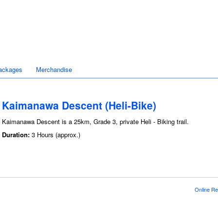
ackages
Merchandise
Kaimanawa Descent (Heli-Bike)
Kaimanawa Descent is a 25km, Grade 3, private Heli - Biking trail.
Duration:
3 Hours (approx.)
Online Re