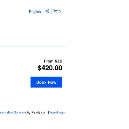
English
0
From
NZD
$420.00
Book Now
servation Software
by Rezdy.com |
Agent login