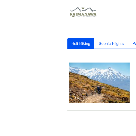
Heli Biking
Scenic Flights
P