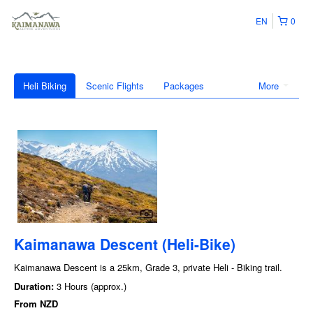
EN
0
Heli Biking
Scenic Flights
Packages
More
Kaimanawa Descent (Heli-Bike)
Kaimanawa Descent is a 25km, Grade 3, private Heli - Biking trail.
Duration:
3 Hours (approx.)
From
NZD