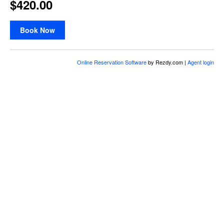
$420.00
Book Now
Online Reservation Software
by Rezdy.com |
Agent login